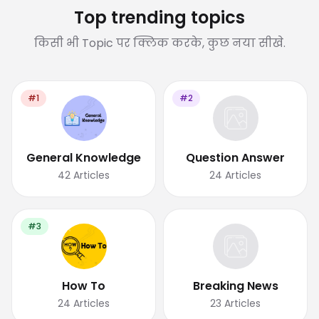
Top trending topics
किसी भी Topic पर क्लिक करके, कुछ नया सीखे.
#1
#2
General Knowledge
Question Answer
42
Articles
24
Articles
#3
How To
Breaking News
24
Articles
23
Articles