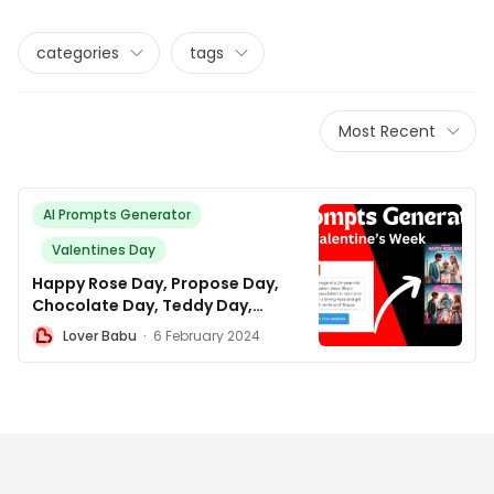
categories
tags
Most Recent
AI Prompts Generator
Valentines Day
Happy Rose Day, Propose Day,
Chocolate Day, Teddy Day,
Promise Day, Kiss Day, Hug Day,
L
Lover Babu
·
6 February 2024
and Valentines Day AI photo
editing prompt Generator.