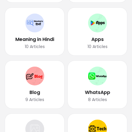
Meaning in Hindi
Apps
10
Articles
10
Articles
Blog
WhatsApp
9
Articles
8
Articles