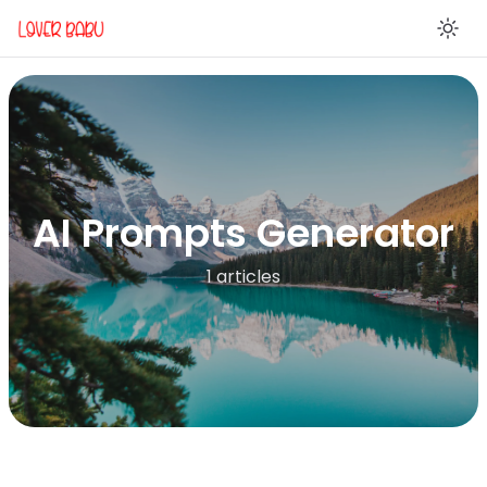
En
AI Prompts Generator
1 articles