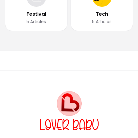
Festival
Tech
5
Articles
5
Articles