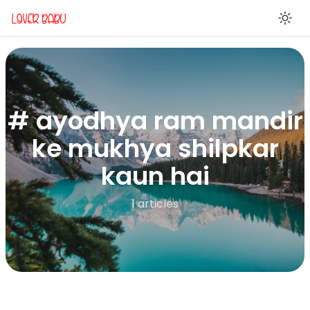
En
# ayodhya ram mandir
ke mukhya shilpkar
kaun hai
1 articles