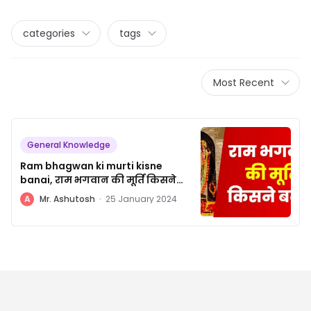
categories
tags
Most Recent
General Knowledge
Ram bhagwan ki murti kisne
banai, राम भगवान की मूर्ति किसने
बनाई
A
Mr. Ashutosh
·
25 January 2024