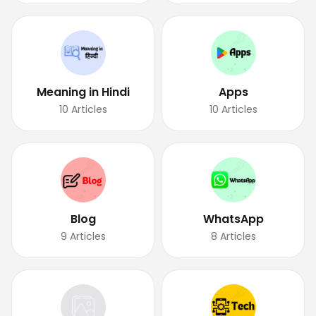
Meaning in Hindi
Apps
10
Articles
10
Articles
Blog
WhatsApp
9
Articles
8
Articles