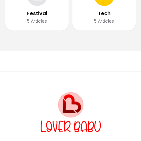
Festival
Tech
5
Articles
5
Articles