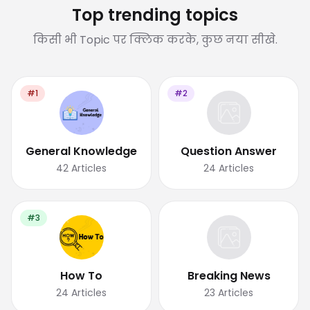
Top trending topics
किसी भी Topic पर क्लिक करके, कुछ नया सीखे.
#1
#2
General Knowledge
Question Answer
42
Articles
24
Articles
#3
How To
Breaking News
24
Articles
23
Articles