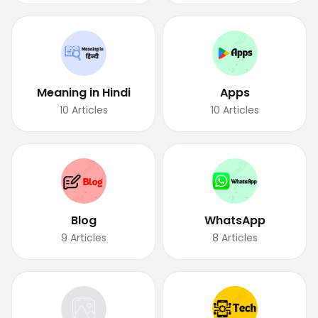
Meaning in Hindi
Apps
10
Articles
10
Articles
Blog
WhatsApp
9
Articles
8
Articles