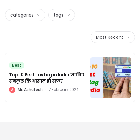
categories
tags
Most Recent
Best
Top 10 Best fastag in India जानिए
सबकुछ कि आसान हो सफर
A
Mr. Ashutosh
·
17 February 2024