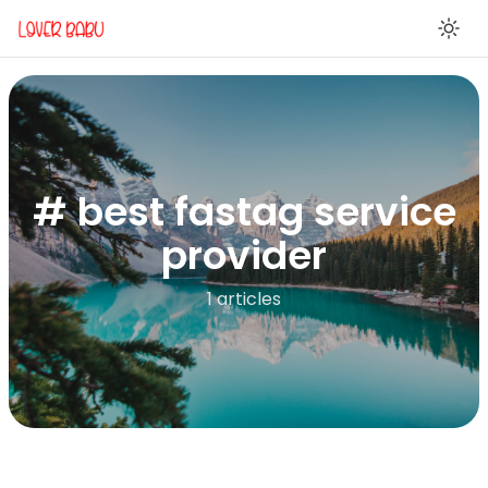
En
# best fastag service
provider
1 articles