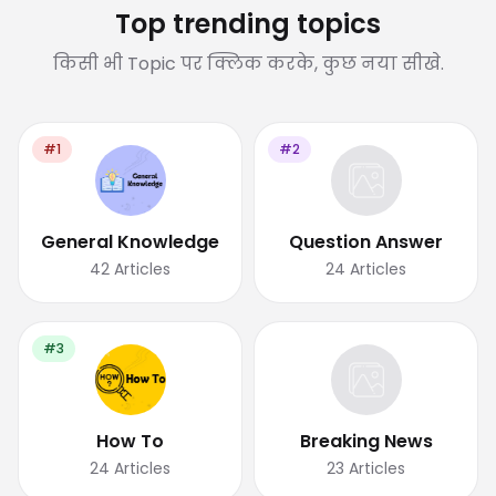
Top trending topics
किसी भी Topic पर क्लिक करके, कुछ नया सीखे.
#1
#2
General Knowledge
Question Answer
42
Articles
24
Articles
#3
How To
Breaking News
24
Articles
23
Articles