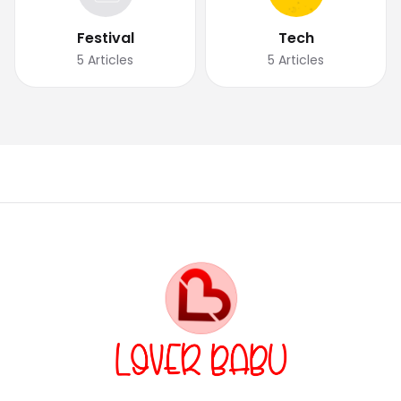
Festival
Tech
5
Articles
5
Articles