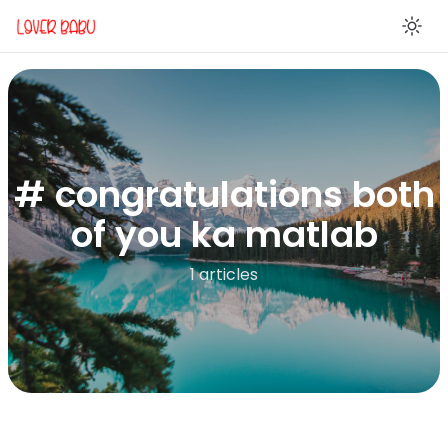
En
# congratulations both
of you ka matlab
1 articles