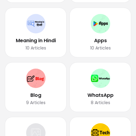
Meaning in Hindi
Apps
10
Articles
10
Articles
Blog
WhatsApp
9
Articles
8
Articles