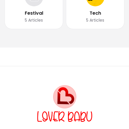
Festival
Tech
5
Articles
5
Articles