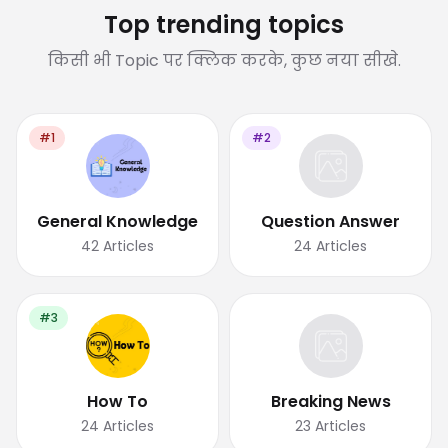
Top trending topics
किसी भी Topic पर क्लिक करके, कुछ नया सीखे.
#1
#2
General Knowledge
Question Answer
42
Articles
24
Articles
#3
How To
Breaking News
24
Articles
23
Articles