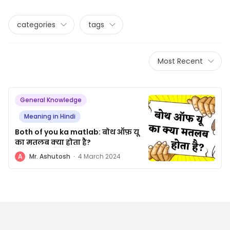
categories
tags
Most Recent
General Knowledge
Meaning in Hindi
Both of you ka matlab: बोथ ऑफ़ यू
का मतलब क्या होता है?
A
Mr. Ashutosh
·
4 March 2024