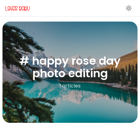
En
# happy rose day
photo editing
1 articles