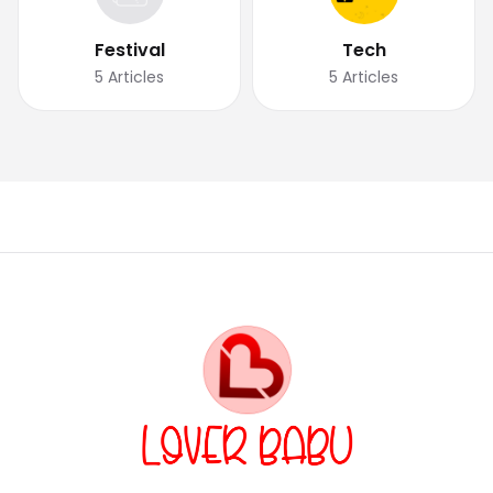
Festival
Tech
5
Articles
5
Articles