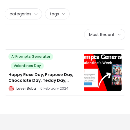
categories
tags
Most Recent
AI Prompts Generator
Valentines Day
Happy Rose Day, Propose Day,
Chocolate Day, Teddy Day,
Promise Day, Kiss Day, Hug Day,
L
Lover Babu
·
6 February 2024
and Valentines Day AI photo
editing prompt Generator.