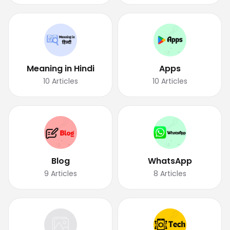
Meaning in Hindi
Apps
10
Articles
10
Articles
Blog
WhatsApp
9
Articles
8
Articles