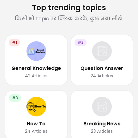
Top trending topics
किसी भी Topic पर क्लिक करके, कुछ नया सीखे.
#1
#2
General Knowledge
Question Answer
42
Articles
24
Articles
#3
How To
Breaking News
24
Articles
23
Articles