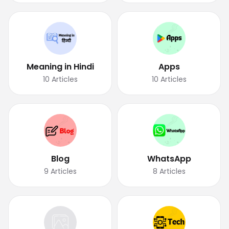
Meaning in Hindi
Apps
10
Articles
10
Articles
Blog
WhatsApp
9
Articles
8
Articles