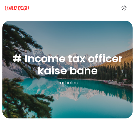
En
# Income tax officer
kaise bane
1 articles