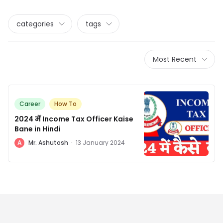
categories
tags
Most Recent
Career
How To
2024 में Income Tax Officer Kaise
Bane in Hindi
A
Mr. Ashutosh
·
13 January 2024