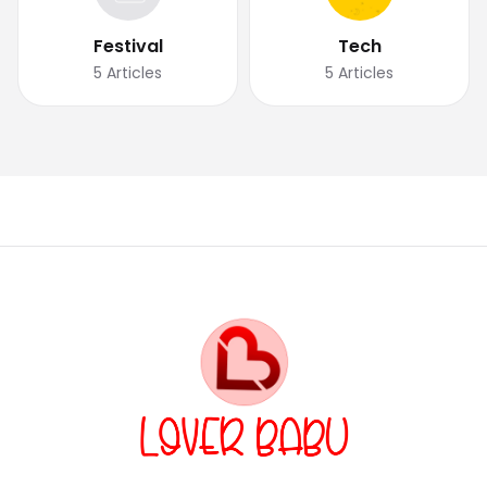
Festival
Tech
5
Articles
5
Articles