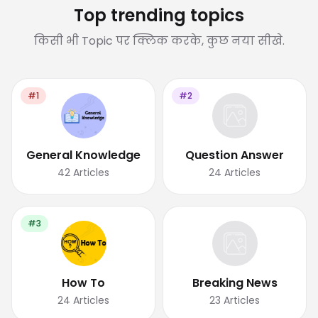
Top trending topics
किसी भी Topic पर क्लिक करके, कुछ नया सीखे.
#1
#2
General Knowledge
Question Answer
42
Articles
24
Articles
#3
How To
Breaking News
24
Articles
23
Articles