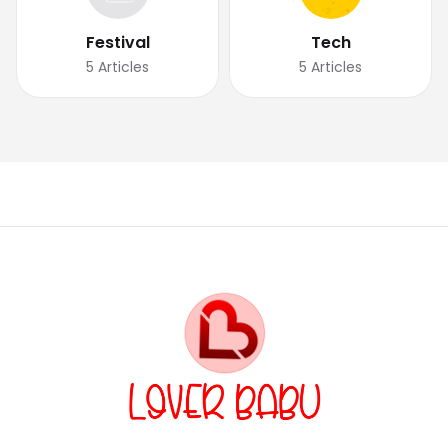
Festival
Tech
5
Articles
5
Articles