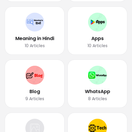
Meaning in Hindi
Apps
10
Articles
10
Articles
Blog
WhatsApp
9
Articles
8
Articles