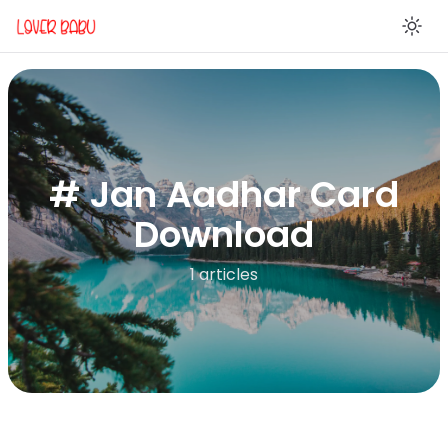
En
# Jan Aadhar Card
Download
1 articles