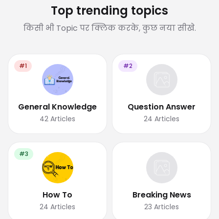
Top trending topics
किसी भी Topic पर क्लिक करके, कुछ नया सीखे.
#1
#2
General Knowledge
Question Answer
42
Articles
24
Articles
#3
How To
Breaking News
24
Articles
23
Articles