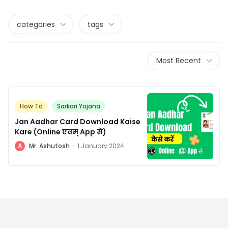
categories
tags
Most Recent
How To
Sarkari Yojana
Jan Aadhar Card Download Kaise
Kare (Online एवम् App से)
A
Mr. Ashutosh
·
1 January 2024