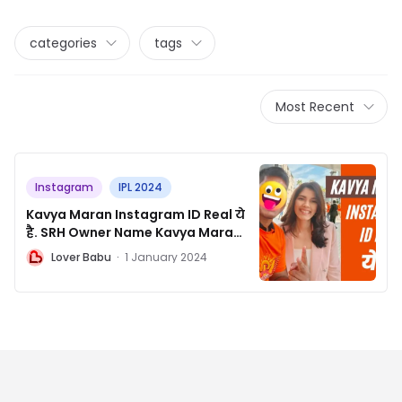
categories
tags
Most Recent
Instagram
IPL 2024
Kavya Maran Instagram ID Real ये
है. SRH Owner Name Kavya Maran
Official Instagram
L
Lover Babu
·
1 January 2024