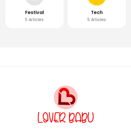
Festival
Tech
5
Articles
5
Articles