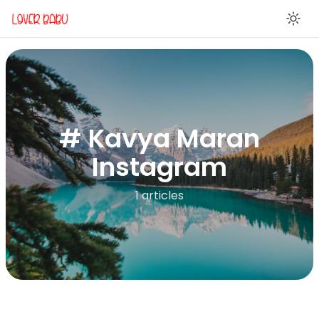
En
# Kavya Maran
Instagram
1 articles