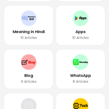
Meaning in Hindi
Apps
10
Articles
10
Articles
Blog
WhatsApp
9
Articles
8
Articles