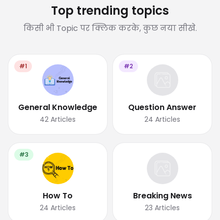
Top trending topics
किसी भी Topic पर क्लिक करके, कुछ नया सीखे.
#1
#2
General Knowledge
Question Answer
42
Articles
24
Articles
#3
How To
Breaking News
24
Articles
23
Articles