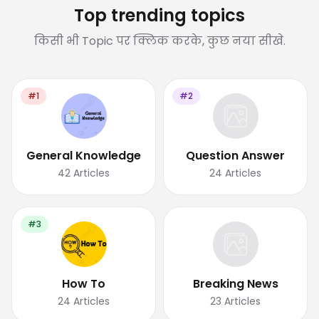
Top trending topics
किसी भी Topic पर क्लिक करके, कुछ नया सीखे.
#1
#2
General Knowledge
Question Answer
42
Articles
24
Articles
#3
How To
Breaking News
24
Articles
23
Articles