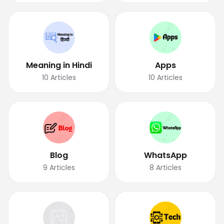
Meaning in Hindi
Apps
10
Articles
10
Articles
Blog
WhatsApp
9
Articles
8
Articles