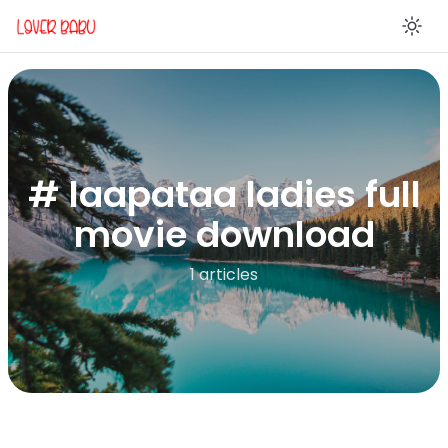
En
# laapataa ladies full
movie download
1 articles