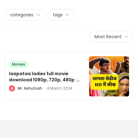
categories
tags
Most Recent
Movies
laapataa ladies full movie
download 1080p, 720p, 480p :
रिलीज होते ही हुई लीक
A
Mr. Ashutosh
·
4 March 2024