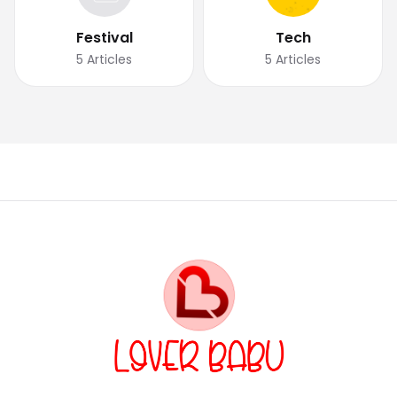
Festival
Tech
5
Articles
5
Articles