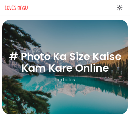
En
# Photo Ka Size Kaise
Kam Kare Online
1 articles