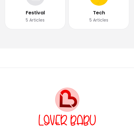
Festival
Tech
5
Articles
5
Articles