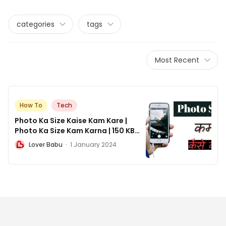
categories
tags
Most Recent
How To
Tech
Photo Ka Size Kaise Kam Kare |
Photo Ka Size Kam Karna | 150 KB
Photo Size in Pixels ?
L
Lover Babu
·
1 January 2024