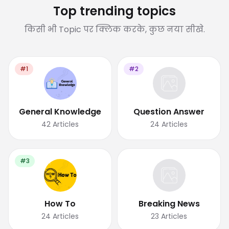
Top trending topics
किसी भी Topic पर क्लिक करके, कुछ नया सीखे.
#1
#2
General Knowledge
Question Answer
42
Articles
24
Articles
#3
How To
Breaking News
24
Articles
23
Articles