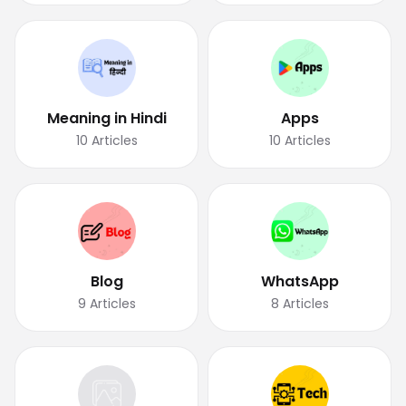
Meaning in Hindi
Apps
10
Articles
10
Articles
Blog
WhatsApp
9
Articles
8
Articles