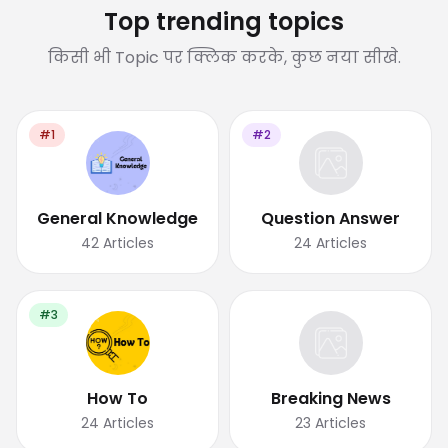
Top trending topics
किसी भी Topic पर क्लिक करके, कुछ नया सीखे.
#1
#2
General Knowledge
Question Answer
42
Articles
24
Articles
#3
How To
Breaking News
24
Articles
23
Articles