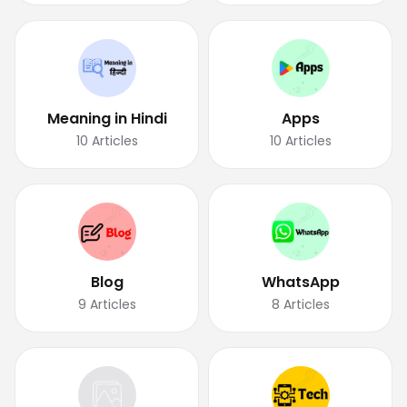
Meaning in Hindi
Apps
10
Articles
10
Articles
Blog
WhatsApp
9
Articles
8
Articles