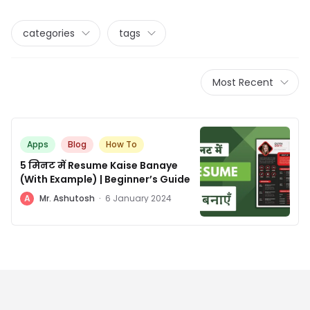
categories
tags
Most Recent
Apps
Blog
How To
5 मिनट में Resume Kaise Banaye
(With Example) | Beginner’s Guide
A
Mr. Ashutosh
·
6 January 2024