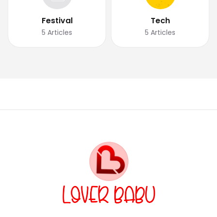
Festival
Tech
5
Articles
5
Articles