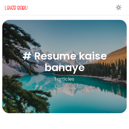
En
# Resume kaise
banaye
1 articles