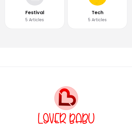
Festival
Tech
5
Articles
5
Articles