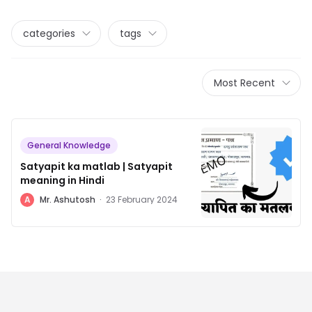
categories
tags
Most Recent
General Knowledge
Satyapit ka matlab | Satyapit
meaning in Hindi
A
Mr. Ashutosh
·
23 February 2024