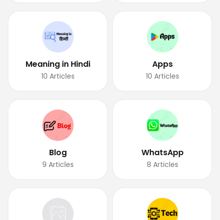
Meaning in Hindi
Apps
10
Articles
10
Articles
Blog
WhatsApp
9
Articles
8
Articles