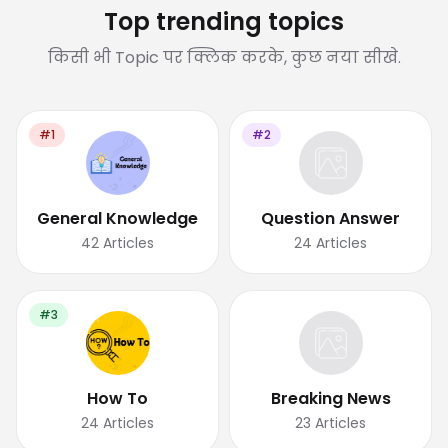
Top trending topics
किसी भी Topic पर क्लिक करके, कुछ नया सीखे.
#1
#2
General Knowledge
Question Answer
42
Articles
24
Articles
#3
How To
Breaking News
24
Articles
23
Articles