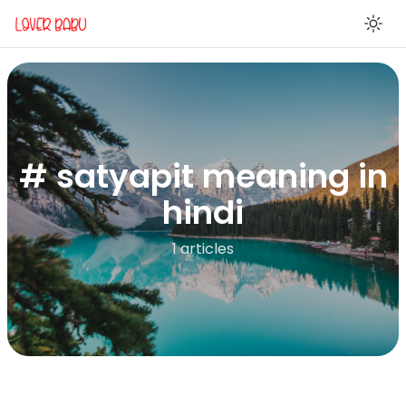
En
# satyapit meaning in
hindi
1 articles