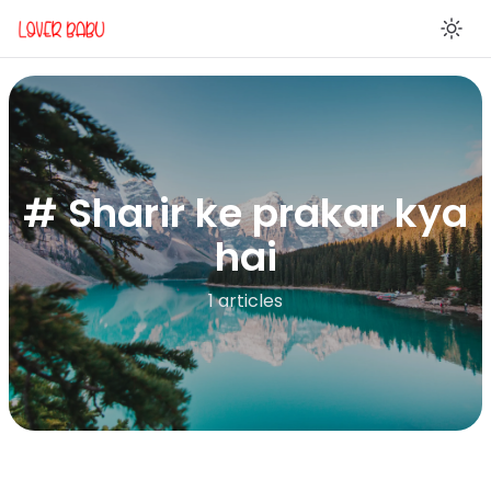
En
# Sharir ke prakar kya
hai
1 articles