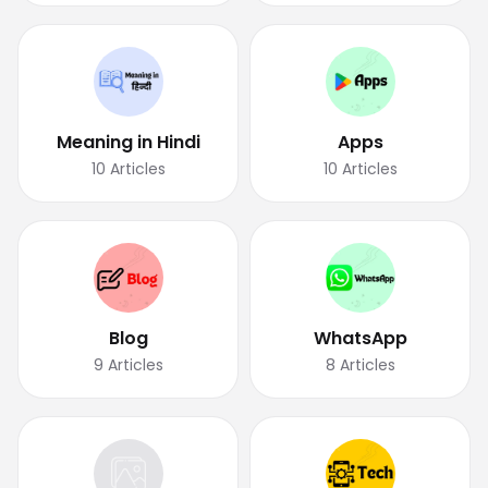
Meaning in Hindi
Apps
10
Articles
10
Articles
Blog
WhatsApp
9
Articles
8
Articles