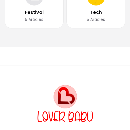
Festival
Tech
5
Articles
5
Articles