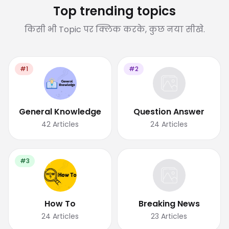
Top trending topics
किसी भी Topic पर क्लिक करके, कुछ नया सीखे.
#1
#2
General Knowledge
Question Answer
42
Articles
24
Articles
#3
How To
Breaking News
24
Articles
23
Articles