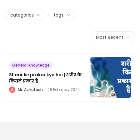
categories
tags
Most Recent
General Knowledge
Sharir ke prakar kya hai | शरीर के
कितने प्रकार हैं
A
Mr. Ashutosh
·
26 February 2024