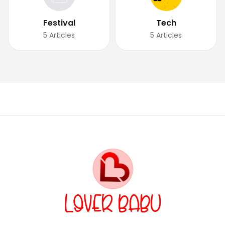
Festival
Tech
5
Articles
5
Articles