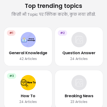
Top trending topics
किसी भी Topic पर क्लिक करके, कुछ नया सीखे.
#1
#2
General Knowledge
Question Answer
42
Articles
24
Articles
#3
How To
Breaking News
24
Articles
23
Articles