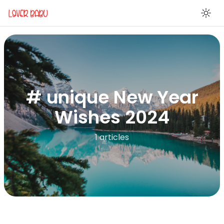
En
# unique New Year
Wishes 2024
1 articles