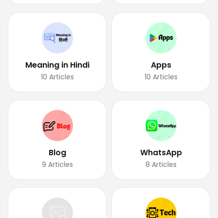
Meaning in Hindi
Apps
10
Articles
10
Articles
Blog
WhatsApp
9
Articles
8
Articles