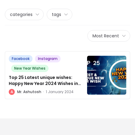
categories
tags
Most Recent
Facebook
Instagram
New Year Wishes
Top 25 Latest unique wishes:
Happy New Year 2024 Wishes in
Hindi English
A
Mr. Ashutosh
·
1 January 2024