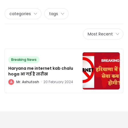
categories
tags
Most Recent
Breaking News
Haryana me internet kab chalu
hoga आ गई है तारीख
A
Mr. Ashutosh
·
20 February 2024