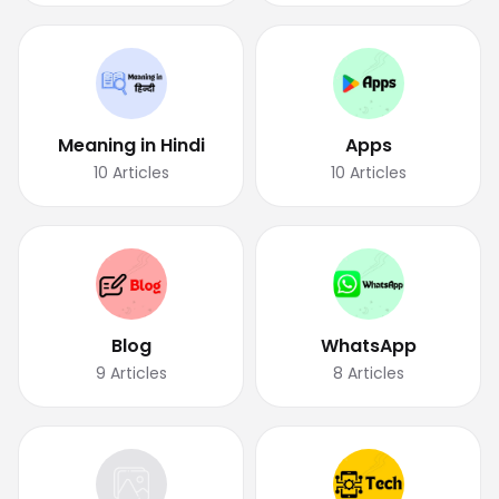
Meaning in Hindi
Apps
10
Articles
10
Articles
Blog
WhatsApp
9
Articles
8
Articles