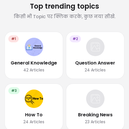
Top trending topics
किसी भी Topic पर क्लिक करके, कुछ नया सीखे.
#1
#2
General Knowledge
Question Answer
42
Articles
24
Articles
#3
How To
Breaking News
24
Articles
23
Articles