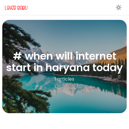
En
# when will internet
start in haryana today
1 articles