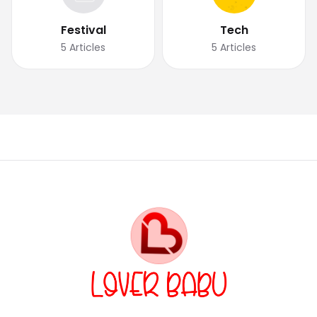
Festival
Tech
5
Articles
5
Articles